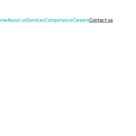
ome
About us
Services
Competence
Careers
Contact us
 use the 
rest and 