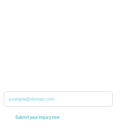
SERVICES
Enter your email address
Submit your inquiry now