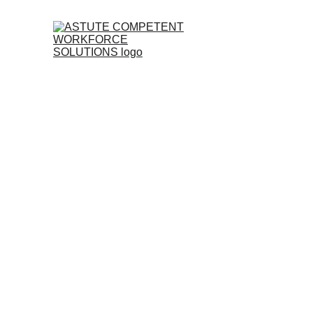
Feel fre
form on 