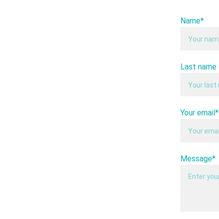
Name*
Last name
Your email*
Message*