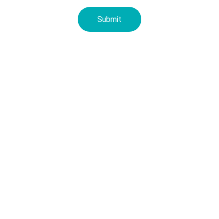
Submit